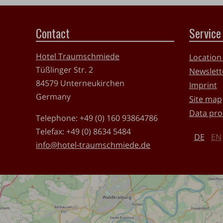
Contact
Service
Hotel Traumschmiede
Location
Tüßlinger Str. 2
Newslett
84579
Unterneukirchen
Imprint
Germany
Site map
Data pro
Telephone:
+49 (0) 160 93864786
Telefax:
+49 (0) 8634 5484
DE
EN
info@hotel-traumschmiede.de