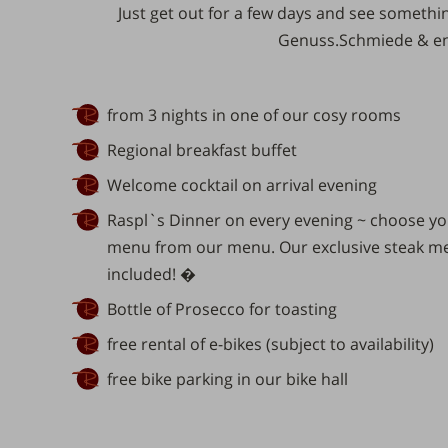
Just get out for
a few days
and see something
Genuss.Schmiede
& en
from 3 nights in one of our cosy rooms
Regional breakfast buffet
Welcome cocktail on arrival evening
Raspl`s Dinner on every evening ~ choose you
menu from our menu. Our exclusive steak men
included! �
Bottle of Prosecco for toasting
free rental of e-bikes (subject to availability)
free bike parking in our bike hall