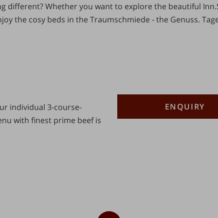
 different? Whether you want to explore the beautiful
Inn.
joy the cosy beds in the Traumschmiede - the
Genuss.
Tage
Description
Number
ENQUIRY
r individual 3-course-
u with finest prime beef is