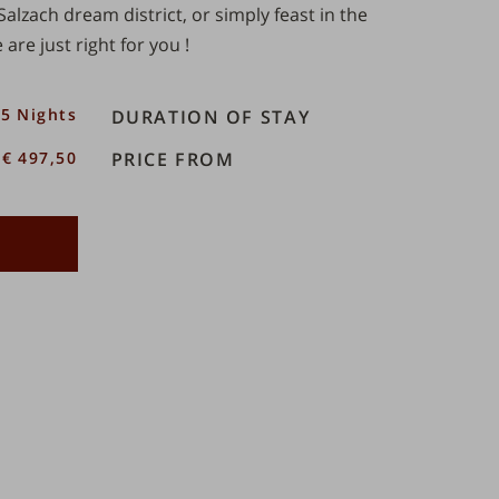
Salzach dream district
, or simply feast in the
 are just right for you
!
5 Nights
DURATION OF STAY
€ 497,50
PRICE FROM