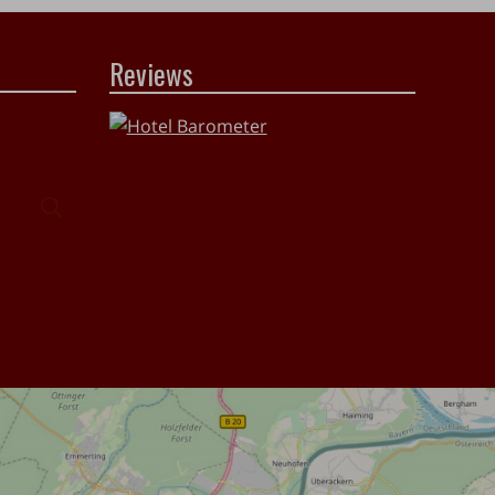
Reviews
Search