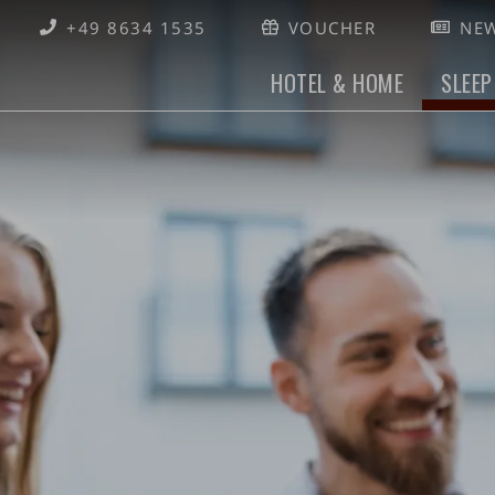
+49 8634 1535
VOUCHER
NEW
HOTEL & HOME
SLEEP