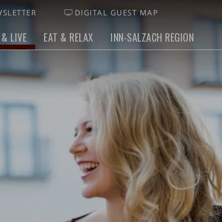
SLETTER
DIGITAL GUEST MAP
 & LIVE
EAT & RELAX
INN-SALZACH REGION