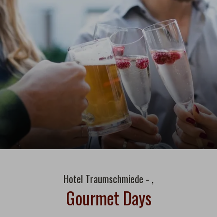
Hotel Traumschmiede - ,
Gourmet Days