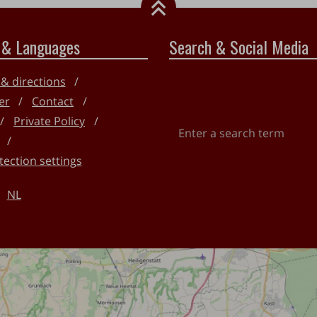
 & Languages
Search & Social Media
 & directions
er
Contact
Private Policy
Enter
a
tection settings
search
term
NL