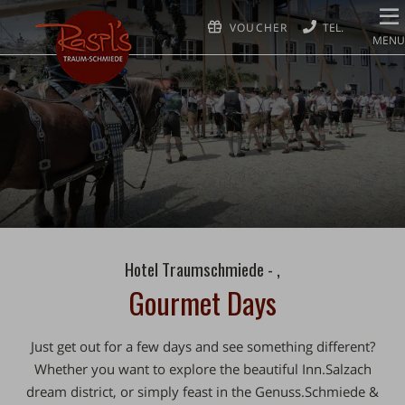
VOUCHER
MENU
Hotel Traumschmiede - ,
Gourmet Days
Just get out for
a few days
and see something different?
Whether you want to explore the beautiful
Inn.Salzach
dream district
, or simply feast in the
Genuss.Schmiede
&