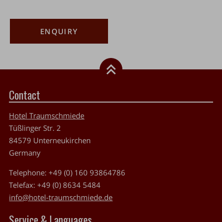
ENQUIRY
Contact
Hotel Traumschmiede
Tüßlinger Str. 2
84579
Unterneukirchen
Germany
Telephone:
+49 (0) 160 93864786
Telefax:
+49 (0) 8634 5484
info@hotel-traumschmiede.de
Service & Languages