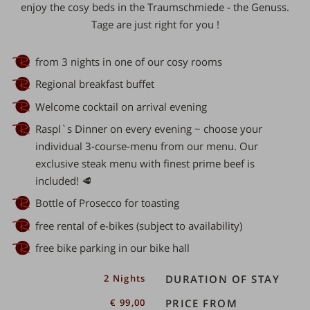
enjoy the cosy beds in the Traumschmiede - the
Genuss.
Tage are just right for you
!
from 3 nights in one of our cosy rooms
Regional breakfast buffet
Welcome cocktail on arrival evening
Raspl`s Dinner on every evening ~ choose your
individual 3-course-menu from our menu. Our
exclusive steak menu with finest prime beef is
included! 🥩
Bottle of Prosecco for toasting
free rental of e-bikes (subject to availability)
free bike parking in our bike hall
er
2 Nights
DURATION OF STAY
€ 99,00
PRICE FROM