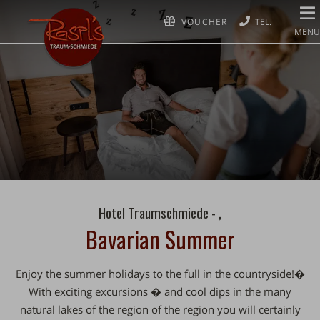
VOUCHER
MENU
Hotel Traumschmiede - ,
Bavarian Summer
Enjoy the summer holidays to the full in the countryside!�
With exciting excursions �️ and cool dips in the many
natural lakes of the region of the region you will certainly