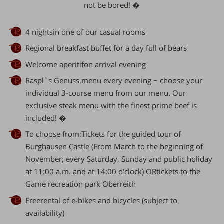
not be bored! �
4 nightsin one of our casual rooms
Regional
breakfast buffet
for a day full of bears
Welcome aperitifon arrival evening
Raspl`s Genuss.menu every evening ~ choose your
individual 3-course menu from our
menu
. Our
exclusive
steak
menu with the finest prime beef is
included! �
To choose from:Tickets for the guided tour of
Burghausen Castle (From March to the beginning of
November; every Saturday, Sunday and public holiday
at 11:00 a.m. and at 14:00 o'clock) ORtickets to the
Game recreation park Oberreith
Freerental of e-bikes and bicycles (subject to
availability)