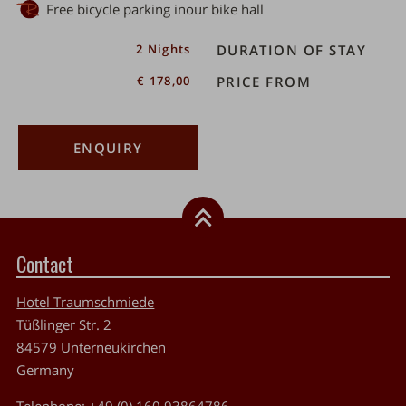
Free bicycle parking inour bike hall
er
2 Nights
DURATION OF STAY
€ 178,00
PRICE FROM
ENQUIRY
Contact
Hotel Traumschmiede
Tüßlinger Str. 2
84579
Unterneukirchen
Germany
Telephone:
+49 (0) 160 93864786