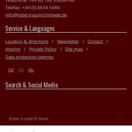
Telefax:
+49 (0) 8634 5484
info@hotel-traumschmiede.de
Service & Languages
Location & directions
Newsletter
Contact
Imprint
Private Policy
Site map
Data protection settings
DE
EN
NL
Search & Social Media
Enter
Sea
a
search