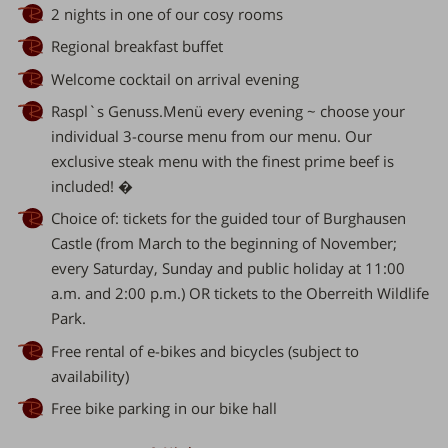
2 nights in one of our cosy rooms
Regional breakfast buffet
Welcome cocktail on arrival evening
Raspl`s Genuss.Menü every evening ~ choose your
individual 3-course menu from our menu. Our
exclusive steak menu with the finest prime beef is
included! �
Choice of: tickets for the guided tour of Burghausen
Castle (from March to the beginning of November;
every Saturday, Sunday and public holiday at 11:00
a.m. and 2:00 p.m.) OR tickets to the Oberreith Wildlife
Park.
Free rental of e-bikes and bicycles (subject to
availability)
Free bike parking in our bike hall
er