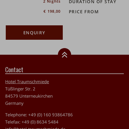
2 Nights
DURATION OF STAY
€ 198,00
PRICE FROM
ENQUIRY
Contact
Hotel Traumschmiede
Tüßlinger Str. 2
84579
Unterneukirchen
Germany
Telephone:
+49 (0) 160 93864786
Telefax:
+49 (0) 8634 5484
info@hotel-traumschmiede.de