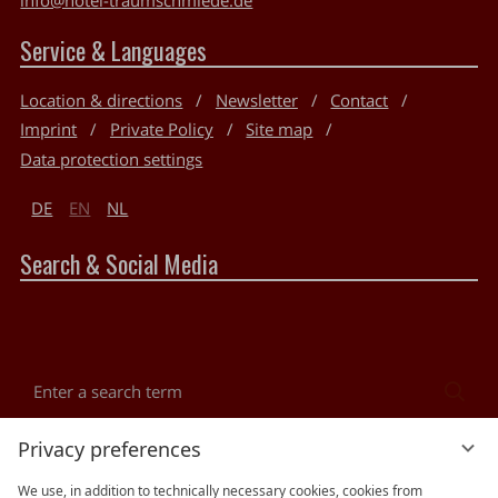
Service & Languages
Location & directions
Newsletter
Contact
Imprint
Private Policy
Site map
Data protection settings
DE
EN
NL
Search & Social Media
Enter
Sea
a
search
Reviews
Privacy preferences
term
We use, in addition to technically necessary cookies, cookies from