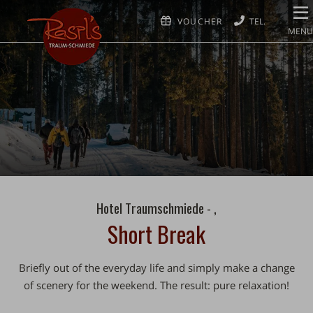
VOUCHER
MENU
Hotel Traumschmiede - ,
Short Break
Briefly out of the everyday life and simply make a change
of scenery for the weekend. The result: pure relaxation!