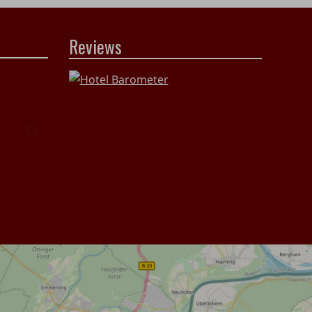
Reviews
Search