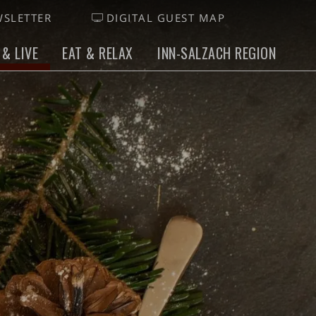
SLETTER
DIGITAL GUEST MAP
 & LIVE
EAT & RELAX
INN-SALZACH REGION