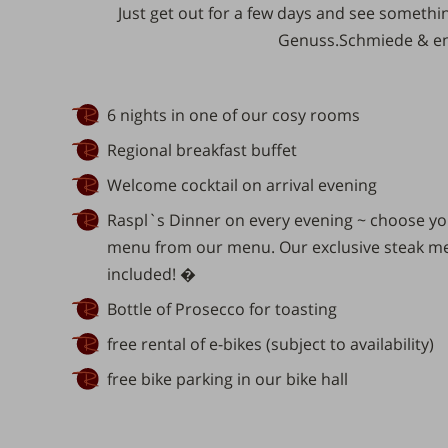
Just get out for
a few days
and see something
Genuss.Schmiede
& en
6 nights in one of our cosy rooms
Regional breakfast buffet
Welcome cocktail on arrival evening
Raspl`s Dinner on every evening ~ choose you
menu from our menu. Our exclusive steak men
included! �
Bottle of Prosecco for toasting
free rental of e-bikes (subject to availability)
free bike parking in our bike hall