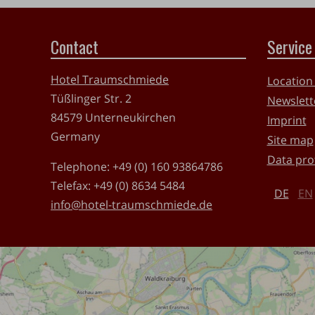
Contact
Service
Hotel Traumschmiede
Location
Tüßlinger Str. 2
Newslett
84579
Unterneukirchen
Imprint
Germany
Site map
Data pro
Telephone:
+49 (0) 160 93864786
Telefax:
+49 (0) 8634 5484
DE
EN
info@hotel-traumschmiede.de