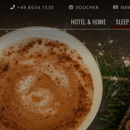
+49 8634 1535
VOUCHER
NEW
HOTEL & HOME
SLEEP