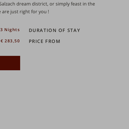
Salzach dream district
, or simply feast in the
 are just right for you
!
3 Nights
DURATION OF STAY
€ 283,50
PRICE FROM