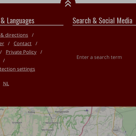
 & Languages
Search & Social Media
 & directions
er
Contact
Private Policy
Enter
a
tection settings
search
term
NL