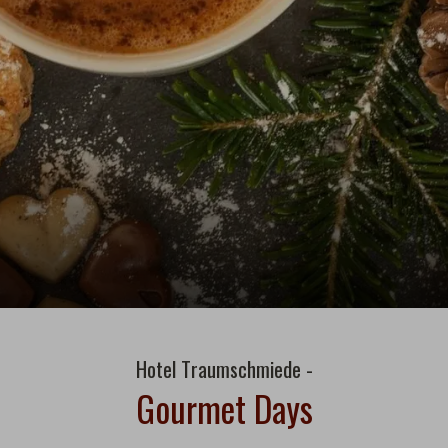
Hotel Traumschmiede -
Gourmet Days