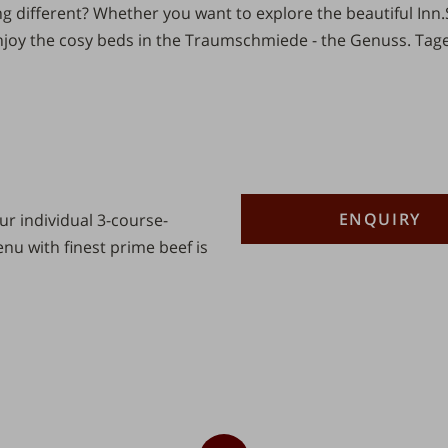
 different? Whether you want to explore the beautiful
Inn.
joy the cosy beds in the Traumschmiede - the
Genuss.
Tage
Description
Number
ENQUIRY
r individual 3-course-
u with finest prime beef is